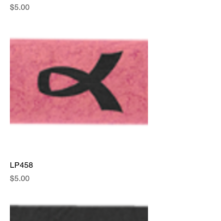
Price
$5.00
LP458
Price
$5.00