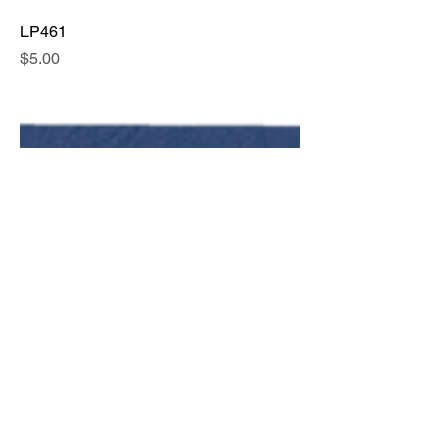
LP461
Price
$5.00
LP462
Price
$5.00