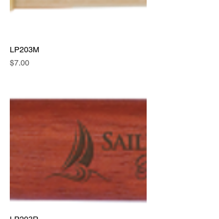
LP203M
Price
$7.00