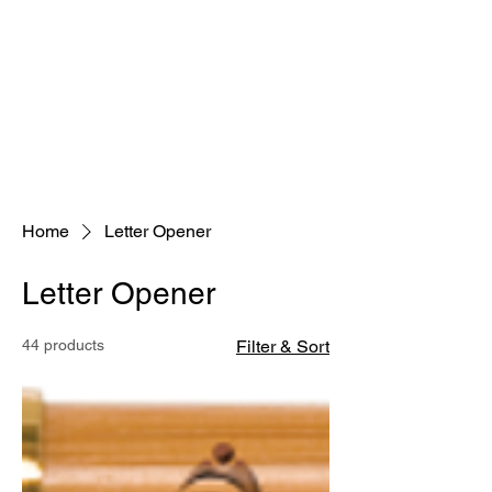
Home
Letter Opener
Letter Opener
44 products
Filter & Sort