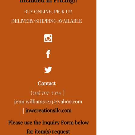
BUY ONLINE, PICK UP,
DELIVERY/SHIPPING AVAILABLE
Contact
(314) 707-3324
│
jenn.williams1213@yahoo.com
│
j
nwcreationsllc.com
Please use the Inquiry Form below
for item(s) request