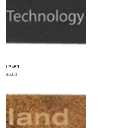
LP459
Price
$5.00