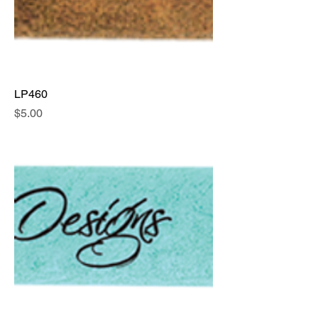
LP460
Price
$5.00