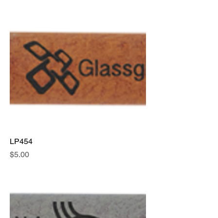
LP454
Price
$5.00