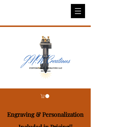
Engraving & Personalization
Included in Pricing!!