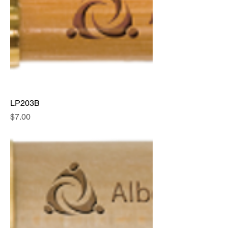
LP203B
Price
$7.00