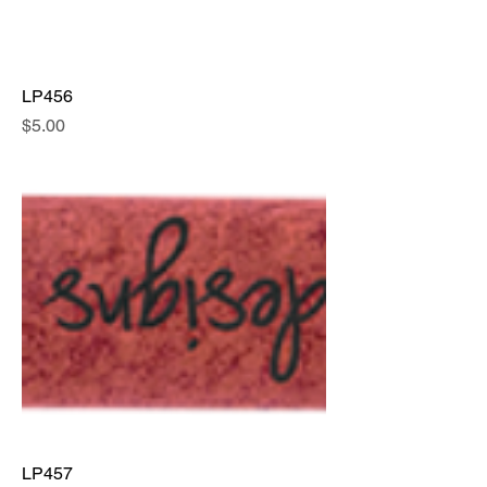
LP456
Price
$5.00
LP457