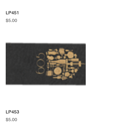
LP451
Price
$5.00
LP453
Price
$5.00