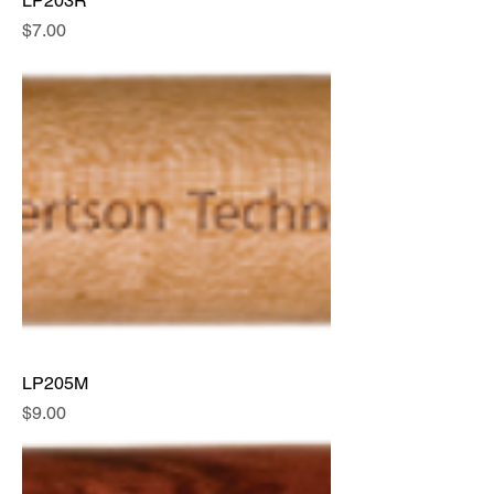
LP203R
Price
$7.00
LP205M
Price
$9.00