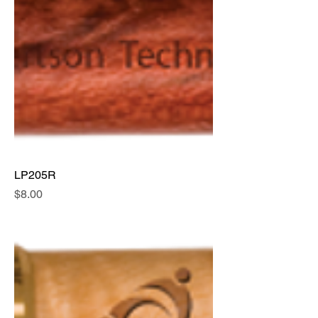
LP205R
Price
$8.00