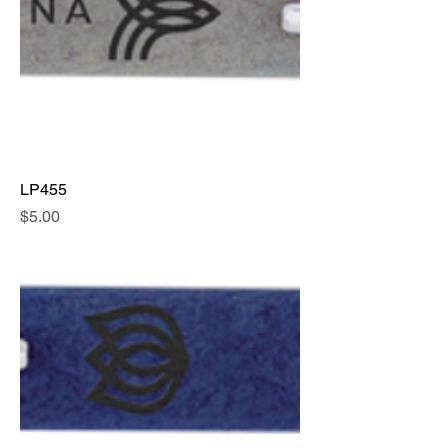
LP455
Price
$5.00