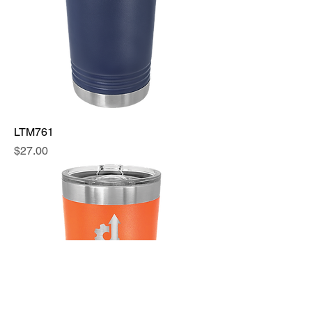
LTM761
Price
$27.00