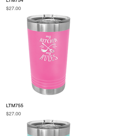
LTM754
Price
$27.00
LTM755
Price
$27.00