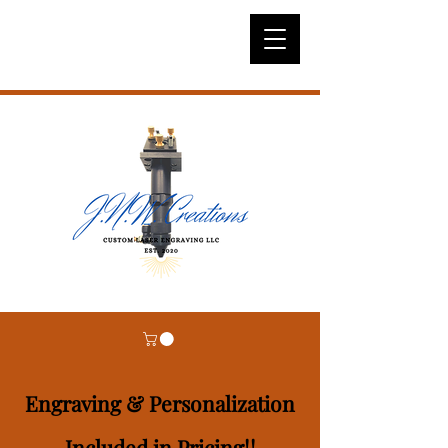
Engraving & Personalization
Included in Pricing!!