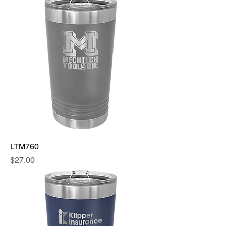
LTM760
Price
$27.00