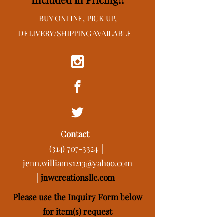
BUY ONLINE, PICK UP,
DELIVERY/SHIPPING AVAILABLE
Contact
(314) 707-3324
│
jenn.williams1213@yahoo.com
│
j
nwcreationsllc.com
Please use the Inquiry Form below
for item(s) request