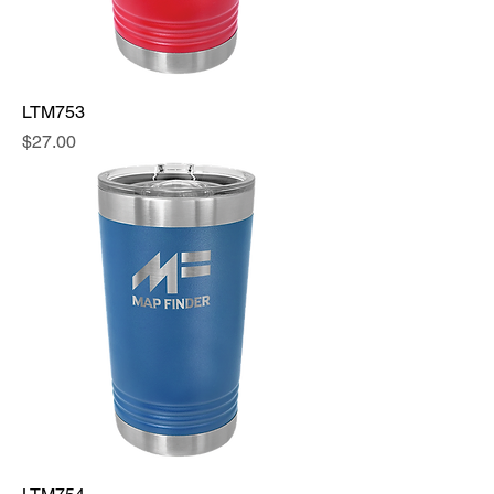
LTM753
Price
$27.00