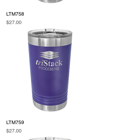
LTM758
Price
$27.00
LTM759
Price
$27.00