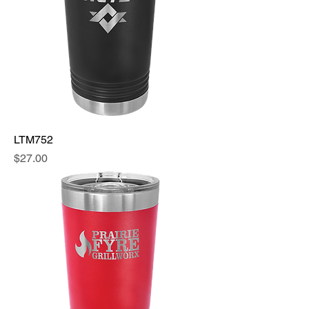
LTM752
Price
$27.00