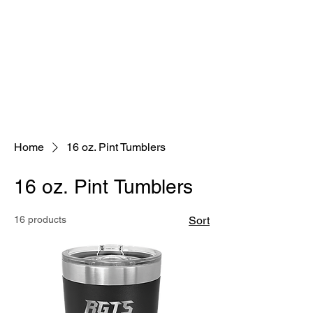
Home
16 oz. Pint Tumblers
16 oz. Pint Tumblers
16 products
Sort