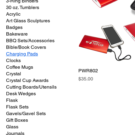
3-Ring Binders
30 oz. Tumblers
Acrylic
Art Glass Sculptures
Badges
Bakeware
BBQ Sets/Accessories
Bible/Book Covers
Charging Pads
Clocks
Coffee Mugs
PWR802
Crystal
Price
$35.00
Crystal Cup Awards
Cutting Boards/Utensils
Desk Wedges
Flask
Flask Sets
Gavels/Gavel Sets
Gift Boxes
Glass
Journals