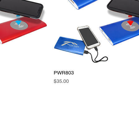
PWR803
Price
$35.00