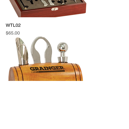
WTL02
Price
$65.00
WTL03