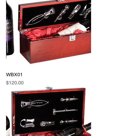
WBX01
Price
$120.00