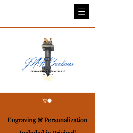
Engraving & Personalization
Included in Pricing!!