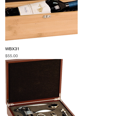
WBX31
Price
$55.00