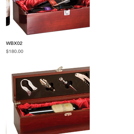
WBX02
Price
$180.00