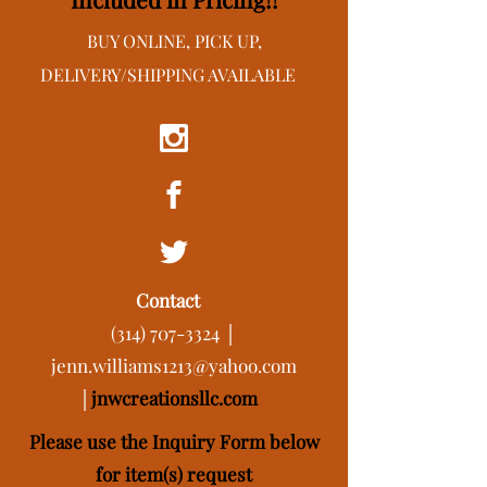
BUY ONLINE, PICK UP,
DELIVERY/SHIPPING AVAILABLE
Contact
(314) 707-3324
│
jenn.williams1213@yahoo.com
│
j
nwcreationsllc.com
Please use the Inquiry Form below
for item(s) request