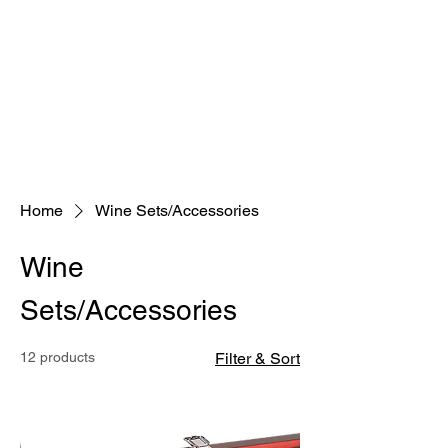
Home
Wine Sets/Accessories
Wine
Sets/Accessories
12 products
Filter & Sort