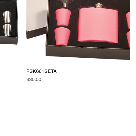
FSK661SETA
Price
$30.00