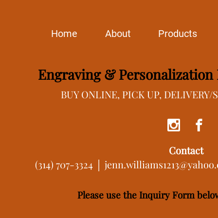
Home
About
Products
Engraving & Personalization I
BUY ONLINE, PICK UP, DELIVERY
Contact
(314) 707-3324 │
jenn.williams1213@yahoo
Please use the Inquiry Form below