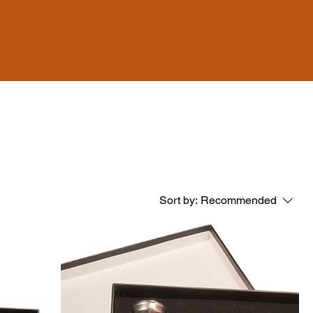
Sort by:
Recommended