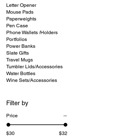
Letter Opener
Mouse Pads
Paperweights
Pen Case
Phone Wallets /Holders
Portfolios
Power Banks
Slate Gifts
Travel Mugs
Tumbler L​ids/Accessories
Water Bottles
Wine Sets/Accessories
Filter by
Price
$30
$32