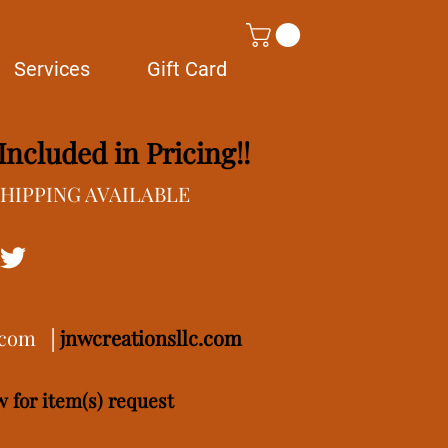
Services
Gift Card
ncluded in Pricing!!
/SHIPPING AVAILABLE
.com
│
j
nwcreationsllc.com
 for item(s) request