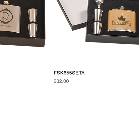
FSK655SETA
Price
$32.00