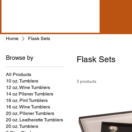
Home
Flask Sets
Browse by
Flask Sets
All Products
10 oz. Tumblers
3 products
12 oz. Wine Tumblers
14 oz Pilsner Tumblers
16 oz. Pint Tumblers
16 oz. Wine Tumblers
20 oz. Pilsner Tumblers
20 oz. Leatherette Tumblers
20 oz. Tumblers