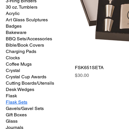
3-Ring Binders
30 oz. Tumblers
Acrylic
Art Glass Sculptures
Badges
Bakeware
BBQ Sets/Accessories
Bible/Book Covers
Charging Pads
Clocks
Coffee Mugs
FSK651SETA
Crystal
Price
$30.00
Crystal Cup Awards
Cutting Boards/Utensils
Desk Wedges
Flask
Flask Sets
Gavels/Gavel Sets
Gift Boxes
Glass
Journals