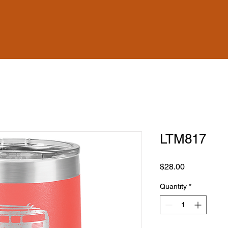
LTM817
Price
$28.00
Quantity
*