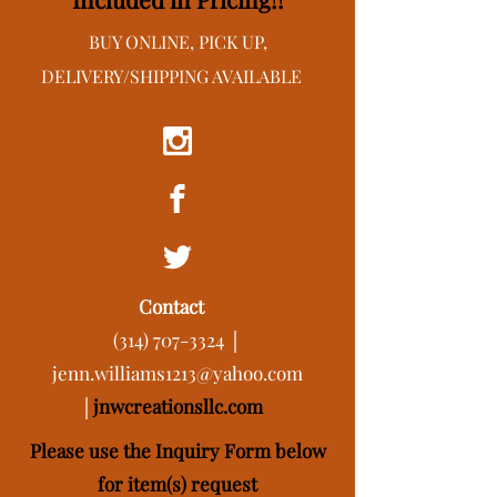
BUY ONLINE, PICK UP,
DELIVERY/SHIPPING AVAILABLE
Contact
(314) 707-3324
│
jenn.williams1213@yahoo.com
│
j
nwcreationsllc.com
Please use the Inquiry Form below
for item(s) request