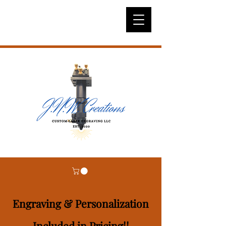
Engraving & Personalization
Included in Pricing!!