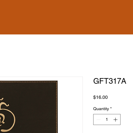
GFT317A
Price
$16.00
Quantity
*