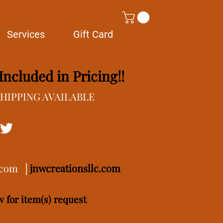
Services
Gift Card
ncluded in Pricing!!
/SHIPPING AVAILABLE
.com
│
j
nwcreationsllc.com
 for item(s) request