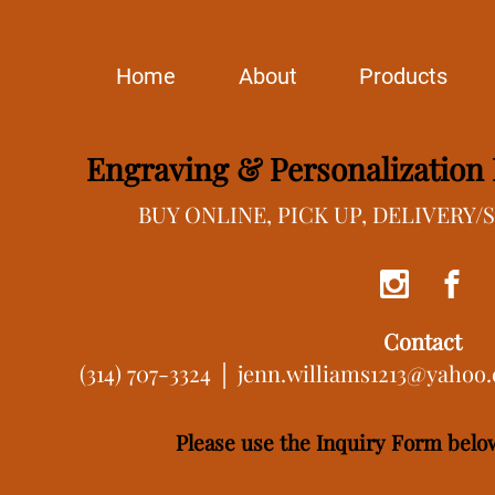
Home
About
Products
Engraving & Personalization I
BUY ONLINE, PICK UP, DELIVERY
Contact
(314) 707-3324 │
jenn.williams1213@yahoo
Please use the Inquiry Form below