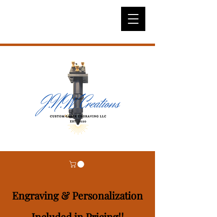
Engraving & Personalization
Included in Pricing!!