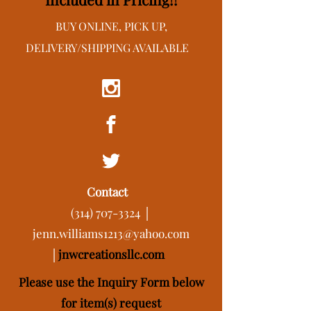
BUY ONLINE, PICK UP,
DELIVERY/SHIPPING AVAILABLE
Contact
(314) 707-3324
│
jenn.williams1213@yahoo.com
│
j
nwcreationsllc.com
Please use the Inquiry Form below
for item(s) request