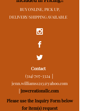
BUY ONLINE, PICK UP,
DELIVERY/SHIPPING AVAILABLE
Contact
(314) 707-3324
│
jenn.williams1213@yahoo.com
│
j
nwcreationsllc.com
Please use the Inquiry Form below
for item(s) request