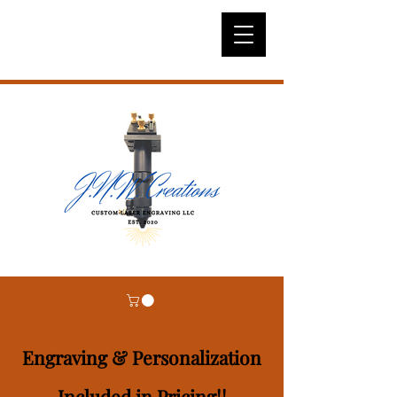
Engraving & Personalization
Included in Pricing!!