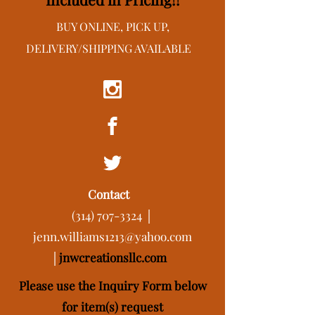
BUY ONLINE, PICK UP,
DELIVERY/SHIPPING AVAILABLE
Contact
(314) 707-3324
│
jenn.williams1213@yahoo.com
│
j
nwcreationsllc.com
Please use the Inquiry Form below
for item(s) request