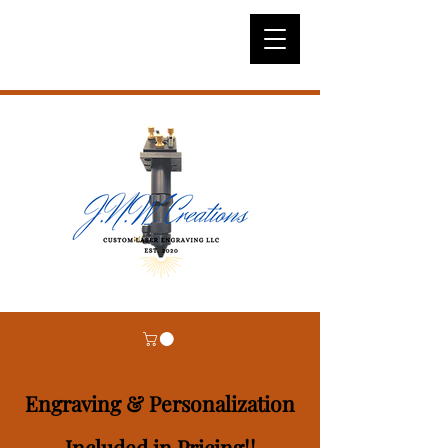
Engraving & Personalization
Included in Pricing!!