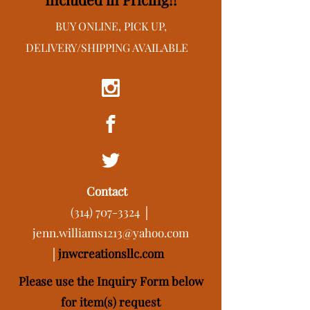
BUY ONLINE, PICK UP,
DELIVERY/SHIPPING AVAILABLE
Contact
(314) 707-3324
│
jenn.williams1213@yahoo.com
│
j
nwcreationsllc.com
Please use the Inquiry Form below
for item(s) request