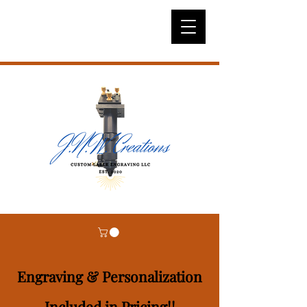
Engraving & Personalization
Included in Pricing!!