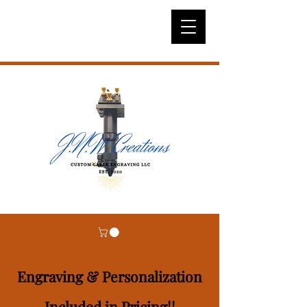
Engraving & Personalization
Included in Pricing!!