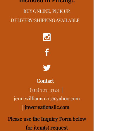
BUY ONLINE, PICK UP,
DELIVERY/SHIPPING AVAILABLE
Contact
(314) 707-3324
│
jenn.williams1213@yahoo.com
│
j
nwcreationsllc.com
Please use the Inquiry Form below
for item(s) request